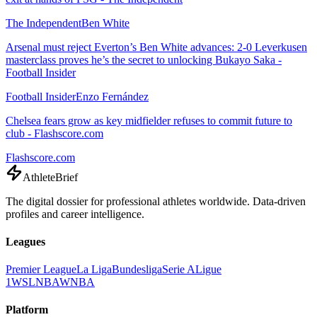
The Independent
Ben White
Arsenal must reject Everton’s Ben White advances: 2-0 Leverkusen
masterclass proves he’s the secret to unlocking Bukayo Saka -
Football Insider
Football Insider
Enzo Fernández
Chelsea fears grow as key midfielder refuses to commit future to
club - Flashscore.com
Flashscore.com
AthleteBrief
The digital dossier for professional athletes worldwide. Data-driven
profiles and career intelligence.
Leagues
Premier League
La Liga
Bundesliga
Serie A
Ligue
1
WSL
NBA
WNBA
Platform