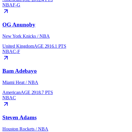
NBA
F-G
OG Anunoby
New York Knicks
/
NBA
United Kingdom
AGE
29
16.1
PTS
NBA
C-F
Bam Adebayo
Miami Heat
/
NBA
American
AGE
29
18.7
PTS
NBA
C
Steven Adams
Houston Rockets
/
NBA