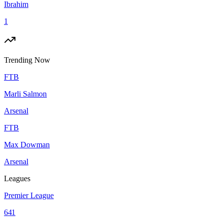
Ibrahim
1
Trending Now
FTB
Marli Salmon
Arsenal
FTB
Max Dowman
Arsenal
Leagues
Premier League
641