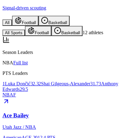
Signal-driven scouting
All
Football
Basketball
12
athletes
All Sports
Football
Basketball
Season Leaders
NBA
Full list
PTS Leaders
1
Luka Dončić
32.3
2
Shai Gilgeous-Alexander
31.7
3
Anthony
Edwards
29.5
NBA
F
Ace Bailey
Utah Jazz
/
NBA
American
AGE
20
12.4
PTS