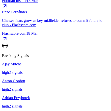
Football Insider
18 Mar
Enzo Fernández
Chelsea fears grow as key midfielder refuses to commit future to
club - Flashscore.com
Flashscore.com
18 Mar
Breaking Signals
Ajay Mitchell
high
2
signal
s
Aaron Gordon
high
2
signal
s
Adrian Przyborek
high
2
signal
s