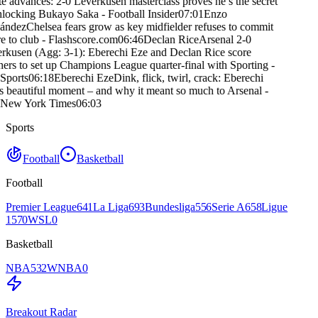
e advances: 2-0 Leverkusen masterclass proves he’s the secret
nlocking Bukayo Saka - Football Insider
07:01
Enzo
ández
Chelsea fears grow as key midfielder refuses to commit
e to club - Flashscore.com
06:46
Declan Rice
Arsenal 2-0
rkusen (Agg: 3-1): Eberechi Eze and Declan Rice score
ners to set up Champions League quarter-final with Sporting -
Sports
06:18
Eberechi Eze
Dink, flick, twirl, crack: Eberechi
s beautiful moment – and why it meant so much to Arsenal -
New York Times
06:03
Sports
Football
Basketball
Football
Premier League
641
La Liga
693
Bundesliga
556
Serie A
658
Ligue
1
570
WSL
0
Basketball
NBA
532
WNBA
0
Breakout Radar