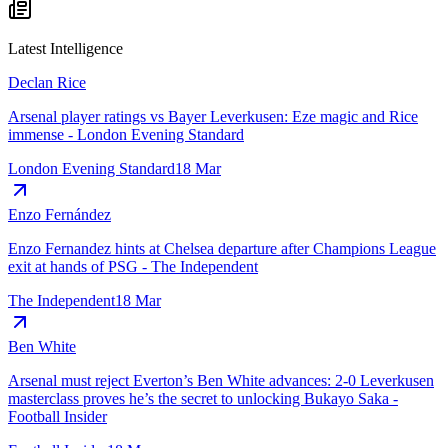
Latest Intelligence
Declan Rice
Arsenal player ratings vs Bayer Leverkusen: Eze magic and Rice
immense - London Evening Standard
London Evening Standard
18 Mar
Enzo Fernández
Enzo Fernandez hints at Chelsea departure after Champions League
exit at hands of PSG - The Independent
The Independent
18 Mar
Ben White
Arsenal must reject Everton’s Ben White advances: 2-0 Leverkusen
masterclass proves he’s the secret to unlocking Bukayo Saka -
Football Insider