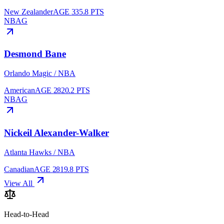
New Zealander
AGE
33
5.8
PTS
NBA
G
Desmond Bane
Orlando Magic
/
NBA
American
AGE
28
20.2
PTS
NBA
G
Nickeil Alexander-Walker
Atlanta Hawks
/
NBA
Canadian
AGE
28
19.8
PTS
View All
Head-to-Head