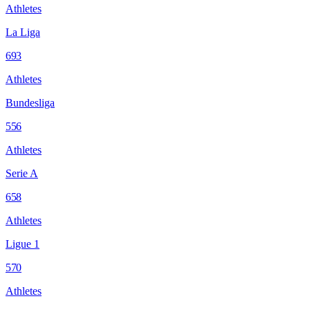
Athletes
La Liga
693
Athletes
Bundesliga
556
Athletes
Serie A
658
Athletes
Ligue 1
570
Athletes