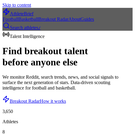
Skip to content
AthleteBrief
Football
Basketball
Breakout Radar
About
Guides
Search athletes
/
Talent Intelligence
Find breakout talent
before anyone else
We monitor Reddit, search trends, news, and social signals to
surface the next generation of stars. Data-driven scouting
intelligence for football and basketball.
Breakout Radar
How it works
3,650
Athletes
8