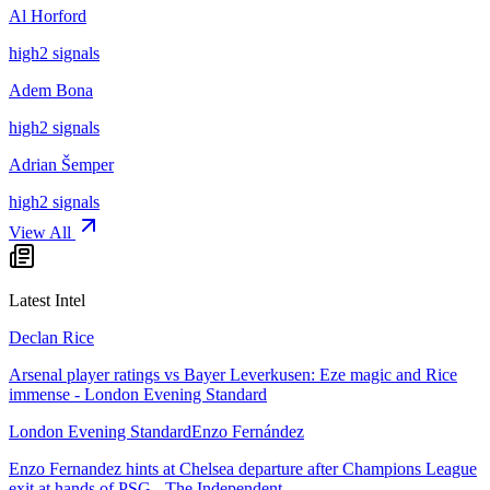
Al Horford
high
2
signal
s
Adem Bona
high
2
signal
s
Adrian Šemper
high
2
signal
s
View All
Latest Intel
Declan Rice
Arsenal player ratings vs Bayer Leverkusen: Eze magic and Rice
immense - London Evening Standard
London Evening Standard
Enzo Fernández
Enzo Fernandez hints at Chelsea departure after Champions League
exit at hands of PSG - The Independent