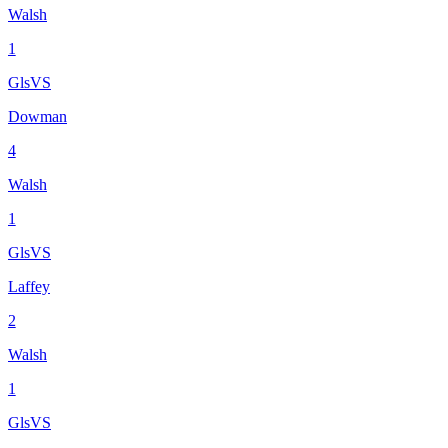
Walsh
1
Gls
VS
Dowman
4
Walsh
1
Gls
VS
Laffey
2
Walsh
1
Gls
VS