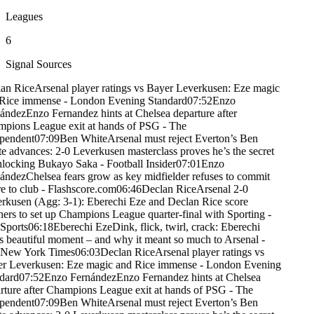
Leagues
6
Signal Sources
an Rice
Arsenal player ratings vs Bayer Leverkusen: Eze magic
Rice immense - London Evening Standard
07:52
Enzo
ández
Enzo Fernandez hints at Chelsea departure after
pions League exit at hands of PSG - The
pendent
07:09
Ben White
Arsenal must reject Everton’s Ben
e advances: 2-0 Leverkusen masterclass proves he’s the secret
nlocking Bukayo Saka - Football Insider
07:01
Enzo
ández
Chelsea fears grow as key midfielder refuses to commit
e to club - Flashscore.com
06:46
Declan Rice
Arsenal 2-0
rkusen (Agg: 3-1): Eberechi Eze and Declan Rice score
ners to set up Champions League quarter-final with Sporting -
Sports
06:18
Eberechi Eze
Dink, flick, twirl, crack: Eberechi
s beautiful moment – and why it meant so much to Arsenal -
New York Times
06:03
Declan Rice
Arsenal player ratings vs
r Leverkusen: Eze magic and Rice immense - London Evening
dard
07:52
Enzo Fernández
Enzo Fernandez hints at Chelsea
rture after Champions League exit at hands of PSG - The
pendent
07:09
Ben White
Arsenal must reject Everton’s Ben