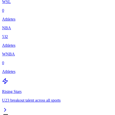
WSL
0
Athletes
NBA
532
Athletes
WNBA
0
Athletes
Rising Stars
U23 breakout talent across all sports