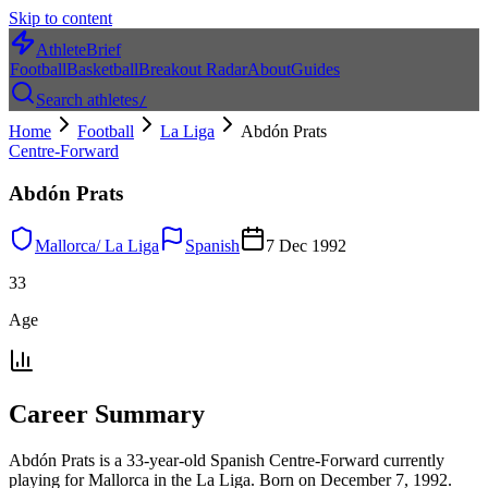
Skip to content
AthleteBrief
Football
Basketball
Breakout Radar
About
Guides
Search athletes
/
Home
Football
La Liga
Abdón Prats
Centre-Forward
Abdón Prats
Mallorca
/
La Liga
Spanish
7 Dec 1992
33
Age
Career Summary
Abdón Prats is a 33-year-old Spanish Centre-Forward currently
playing for Mallorca in the La Liga. Born on December 7, 1992.