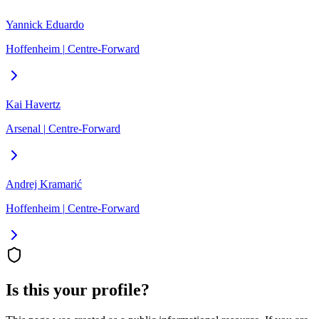
Yannick Eduardo
Hoffenheim
|
Centre-Forward
Kai Havertz
Arsenal
|
Centre-Forward
Andrej Kramarić
Hoffenheim
|
Centre-Forward
Is this your profile?