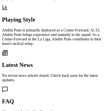
Playing Style
Abdón Prats is primarily deployed as a Centre-Forward. At 33,
Abdón Prats brings experience and maturity to the squad. As a
Centre-Forward in the La Liga, Abdón Prats contributes to their
team's tactical setup.
Latest News
No recent news articles found. Check back soon for the latest
updates.
FAQ