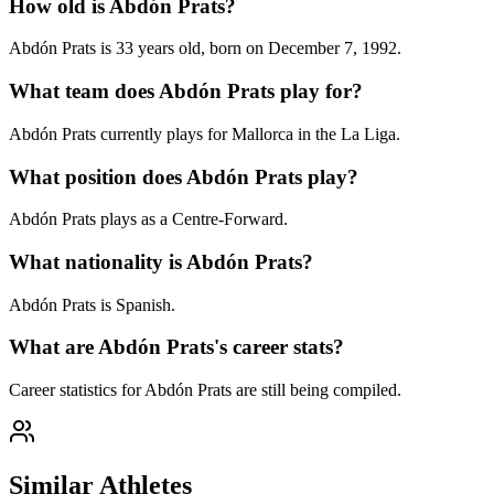
How old is Abdón Prats?
Abdón Prats is 33 years old, born on December 7, 1992.
What team does Abdón Prats play for?
Abdón Prats currently plays for Mallorca in the La Liga.
What position does Abdón Prats play?
Abdón Prats plays as a Centre-Forward.
What nationality is Abdón Prats?
Abdón Prats is Spanish.
What are Abdón Prats's career stats?
Career statistics for Abdón Prats are still being compiled.
Similar Athletes