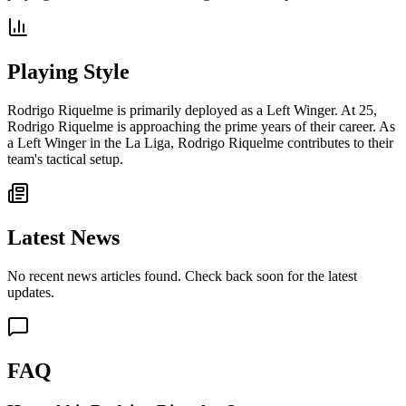
Playing Style
Rodrigo Riquelme is primarily deployed as a Left Winger. At 25,
Rodrigo Riquelme is approaching the prime years of their career. As
a Left Winger in the La Liga, Rodrigo Riquelme contributes to their
team's tactical setup.
Latest News
No recent news articles found. Check back soon for the latest
updates.
FAQ