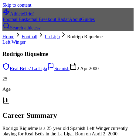
Skip to content
AthleteBrief
Football
Basketball
Breakout Radar
About
Guides
Search athletes
/
Home
Football
La Liga
Rodrigo Riquelme
Left Winger
Rodrigo Riquelme
Real Betis
/
La Liga
Spanish
2 Apr 2000
25
Age
Career Summary
Rodrigo Riquelme is a 25-year-old Spanish Left Winger currently
playing for Real Betis in the La Liga. Born on April 2, 2000.