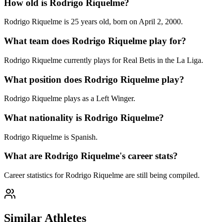
How old is Rodrigo Riquelme?
Rodrigo Riquelme is 25 years old, born on April 2, 2000.
What team does Rodrigo Riquelme play for?
Rodrigo Riquelme currently plays for Real Betis in the La Liga.
What position does Rodrigo Riquelme play?
Rodrigo Riquelme plays as a Left Winger.
What nationality is Rodrigo Riquelme?
Rodrigo Riquelme is Spanish.
What are Rodrigo Riquelme's career stats?
Career statistics for Rodrigo Riquelme are still being compiled.
Similar Athletes