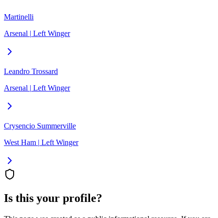
Martinelli
Arsenal
|
Left Winger
Leandro Trossard
Arsenal
|
Left Winger
Crysencio Summerville
West Ham
|
Left Winger
Is this your profile?